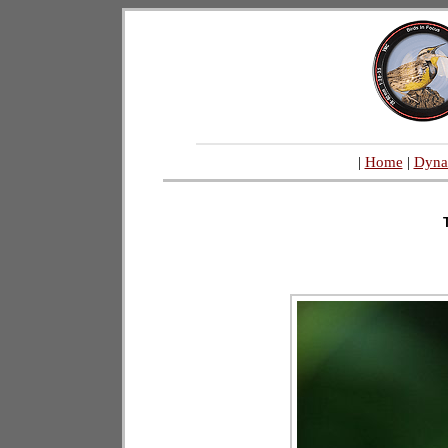
|
Home
|
Dyna