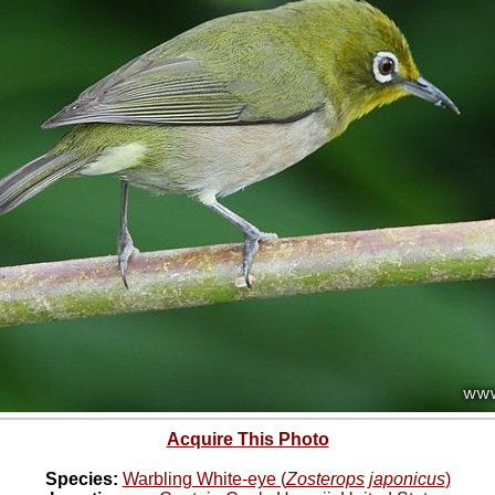
Acquire This Photo
Species:
Warbling White-eye (
Zosterops japonicus
)