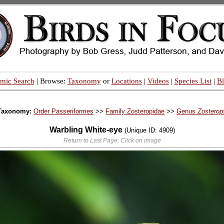
mic Search
| Browse:
Taxonomy
or
Locations
|
Videos
|
Species List
|
B
Taxonomy:
Order Passeriformes
>>
Family Zosteropidae
>>
Genus
Zosterop
Warbling White-eye
(Unique ID: 4909)
Return to Last Page: Click on image