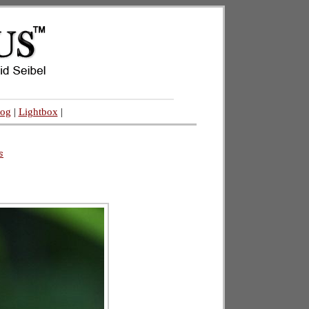
log
|
Lightbox
|
s