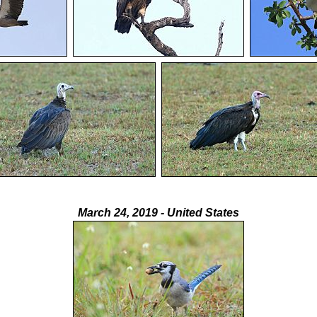
March 24, 2019 - United States