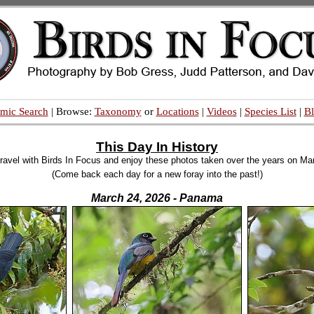
mic Search
| Browse:
Taxonomy
or
Locations
|
Videos
|
Species List
|
B
This Day In History
ravel with Birds In Focus and enjoy these photos taken over the years on Ma
(Come back each day for a new foray into the past!)
March 24, 2026 - Panama