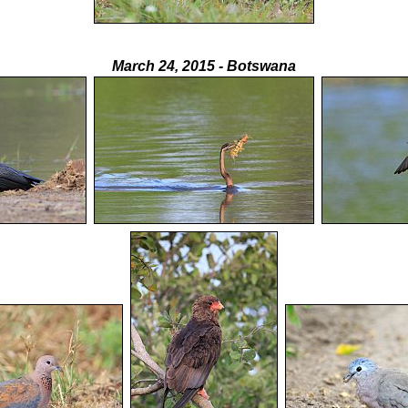
March 24, 2015 - Botswana