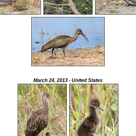
March 24, 2013 - United States