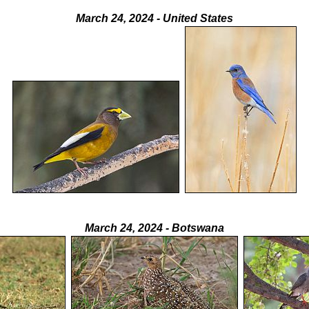
March 24, 2024 - United States
March 24, 2024 - Botswana