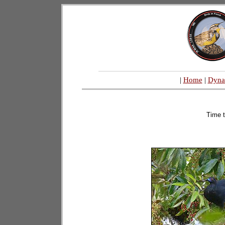
|
Home
|
Dyna
Time t