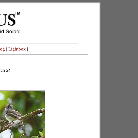
log
|
Lightbox
|
rch 24.