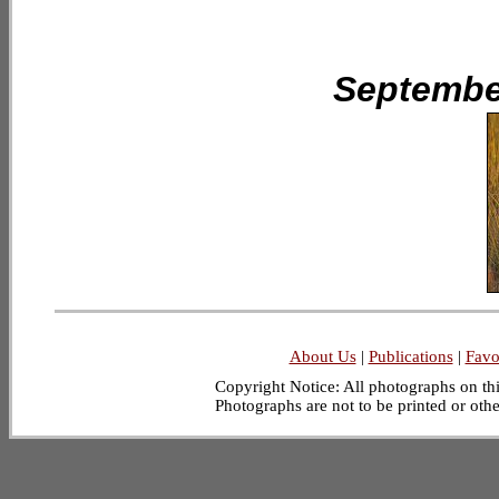
September
About Us
|
Publications
|
Favo
Copyright Notice: All photographs on this
Photographs are not to be printed or oth