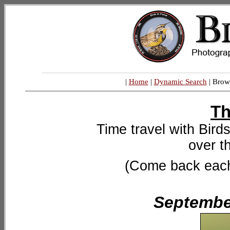
|
Home
|
Dynamic Search
| Brow
Th
Time travel with Bird
over t
(Come back each 
September