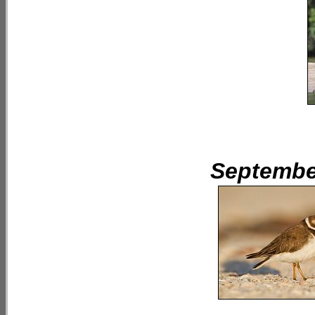
September