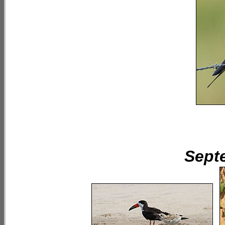
Septe