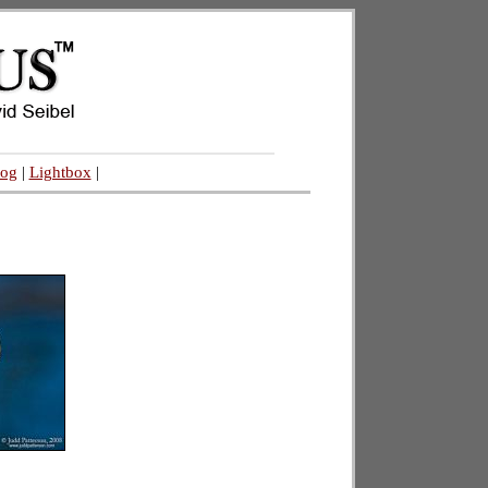
log
|
Lightbox
|