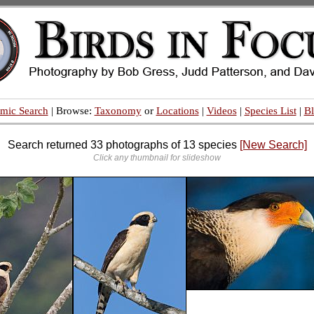
mic Search
| Browse:
Taxonomy
or
Locations
|
Videos
|
Species List
|
B
Search returned 33 photographs of 13 species
[New Search]
Click any thumbnail for slideshow