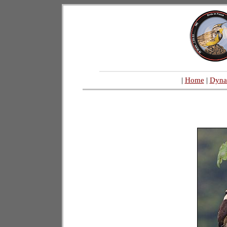
|
Home
|
Dyna