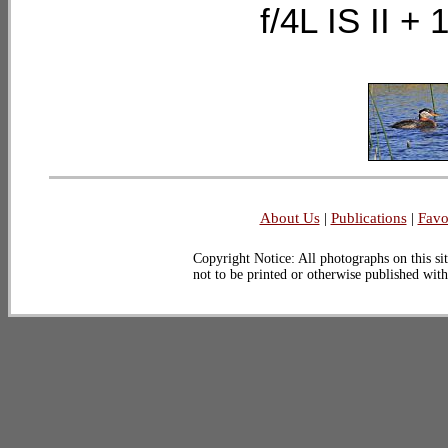
f/4L IS II 
About Us
|
Publications
|
Favo
Copyright Notice: All photographs on this sit
not to be printed or otherwise published wit