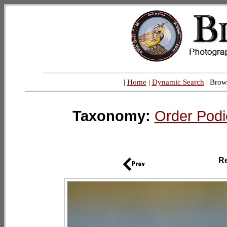
|
Home
|
Dynamic Search
| Brow
Taxonomy:
Order Podi
R