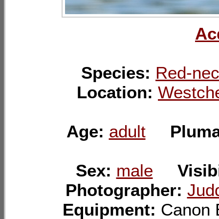
Ac
Species:
Red-nec
Location:
Westche
Age:
adult
Plum
Sex:
male
Visib
Photographer:
Jud
Equipment:
Canon 