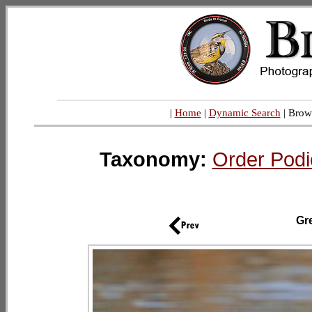
|
Home
|
Dynamic Search
| Brow
Taxonomy:
Order Podi
Gr