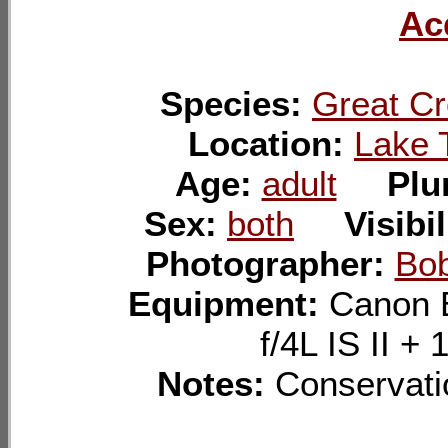
Ac
Species:
Great Cr
Location:
Lake 
Age:
adult
Pl
Sex:
both
Visibi
Photographer:
Bo
Equipment:
Canon 
f/4L IS II 
Notes:
Conservatio