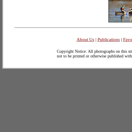
About Us
|
Publications
|
Favo
Copyright Notice: All photographs on this sit
not to be printed or otherwise published wit