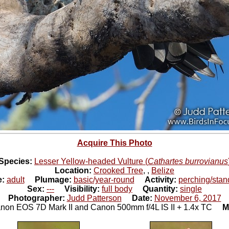
Acquire This Photo
Species:
Lesser Yellow-headed Vulture (
Cathartes burrovianus
Location:
Crooked Tree
,
,
Belize
e:
adult
Plumage:
basic/year-round
Activity:
perching/stan
Sex:
---
Visibility:
full body
Quantity:
single
Photographer:
Judd Patterson
Date:
November 6, 2017
non EOS 7D Mark II and Canon 500mm f/4L IS II + 1.4x TC
M