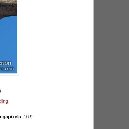
)
ding
egapixels:
16.9