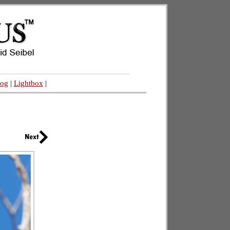
log
|
Lightbox
|