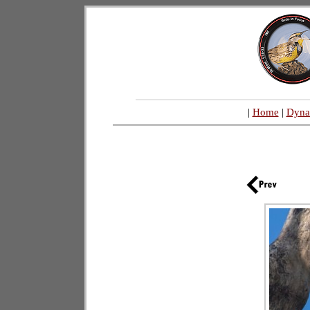
|
Home
|
Dyna