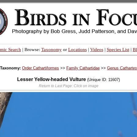
mic Search
| Browse:
Taxonomy
or
Locations
|
Videos
|
Species List
|
B
Taxonomy:
Order Cathartiformes
>>
Family Cathartidae
>>
Genus
Cathartes
Lesser Yellow-headed Vulture
(Unique ID: 11607)
Return to Last Page: Click on image