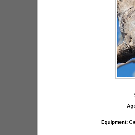
Ag
Equipment:
Ca