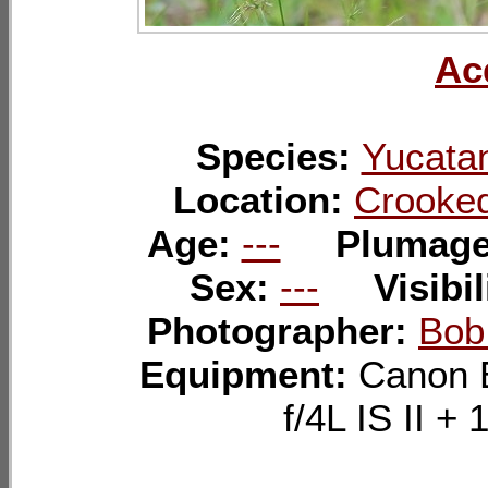
Ac
Species:
Yucatan
Location:
Crooked
Age:
---
Plumag
Sex:
---
Visibil
Photographer:
Bob
Equipment:
Canon 
f/4L IS II 