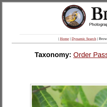
|
Home
|
Dynamic Search
| Brow
Taxonomy:
Order Pas