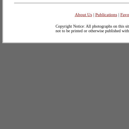
About Us
|
Publications
|
Favo
Copyright Notice: All photographs on this sit
not to be printed or otherwise published wit