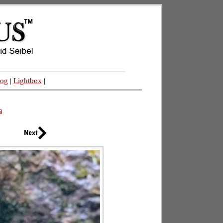
log
|
Lightbox
|
a