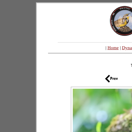
|
Home
|
Dyna