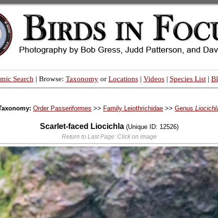
mic Search
| Browse:
Taxonomy
or
Locations
|
Videos
|
Species List
|
B
Taxonomy:
Order Passeriformes
>>
Family Leiothrichidae
>>
Genus
Liocichl
Scarlet-faced Liocichla
(Unique ID: 12526)
Return to Last Page: Click on image