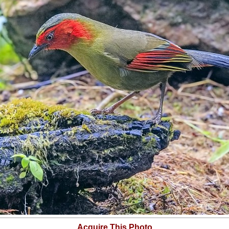
Acquire This Photo