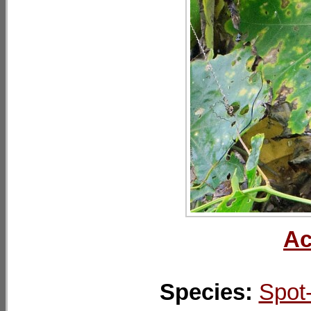
Ac
Species:
Spot