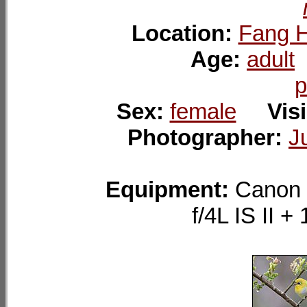
Location:
Fang H
Age:
adult
p
Sex:
female
Visi
Photographer:
J
Equipment:
Canon 
f/4L IS II