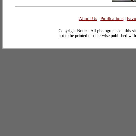
About Us
|
Publications
|
Favo
Copyright Notice: All photographs on this sit
not to be printed or otherwise published wit