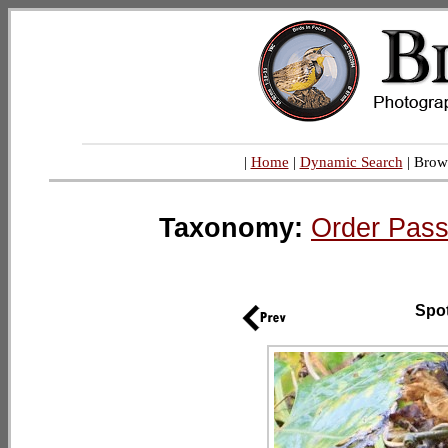
|
Home
|
Dynamic Search
| Brow
Taxonomy:
Order Pass
Spo