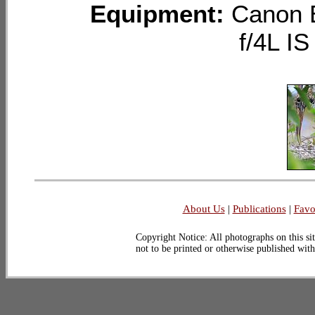
Equipment:
Canon 
f/4L I
About Us
|
Publications
|
Favo
Copyright Notice: All photographs on this sit
not to be printed or otherwise published wit