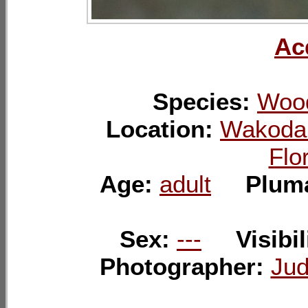
Ac
Species:
Wood
Location:
Wakoda
Flo
Age:
adult
Plum
Sex:
---
Visibil
Photographer:
Jud