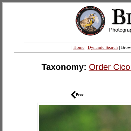
|
Home
|
Dynamic Search
| Brow
Taxonomy:
Order Cico