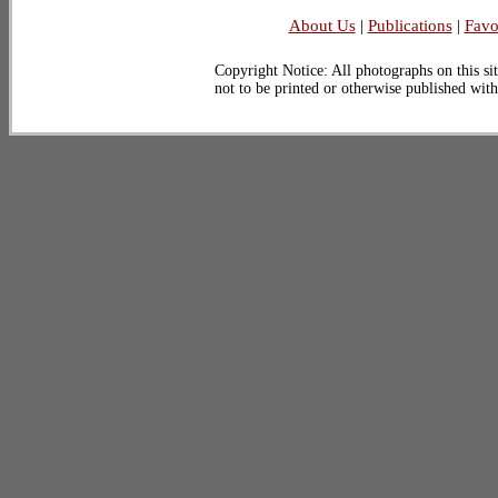
About Us
|
Publications
|
Favo
Copyright Notice: All photographs on this sit
not to be printed or otherwise published wit