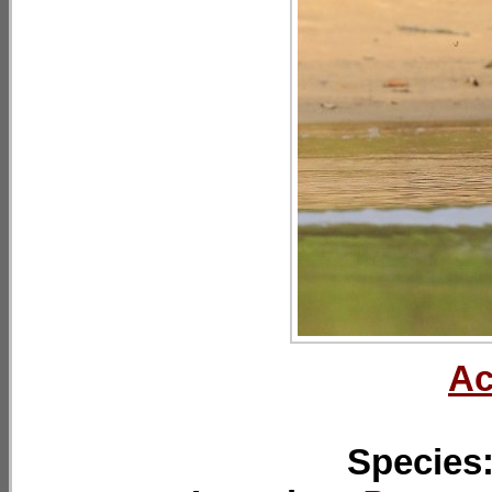
Ac
Species