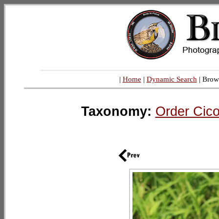
|
Home
|
Dynamic Search
| Brow
Taxonomy:
Order Cico