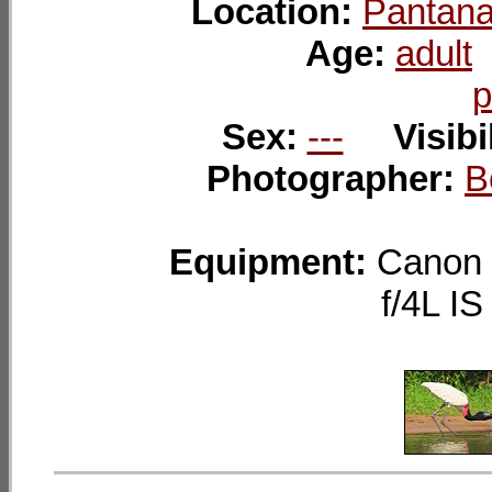
Location:
Pantana
Age:
adult
p
Sex:
---
Visibi
Photographer:
B
Equipment:
Canon 
f/4L I