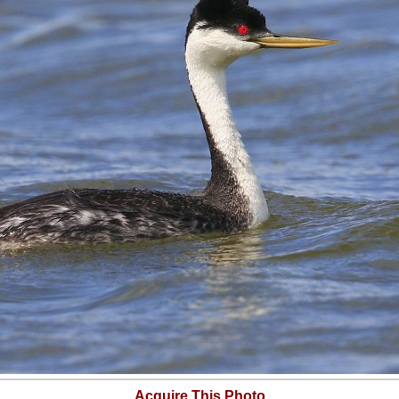
Acquire This Photo