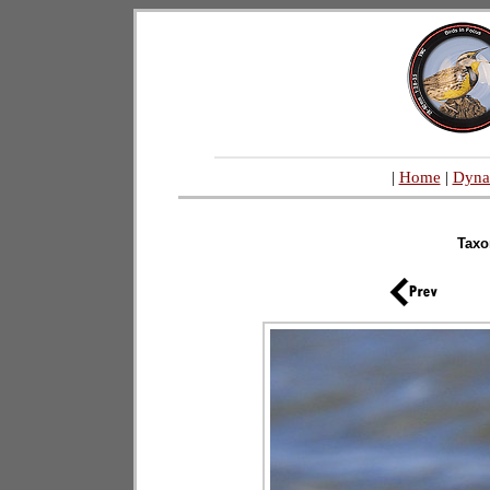
|
Home
|
Dyna
Tax