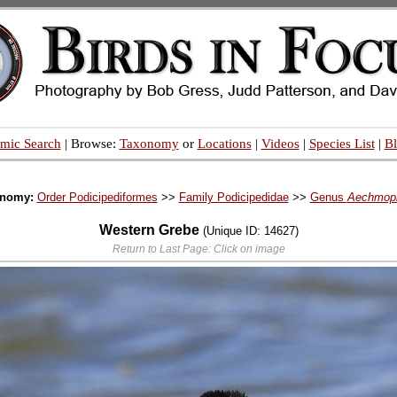
mic Search
| Browse:
Taxonomy
or
Locations
|
Videos
|
Species List
|
B
onomy:
Order Podicipediformes
>>
Family Podicipedidae
>>
Genus
Aechmop
Western Grebe
(Unique ID: 14627)
Return to Last Page: Click on image