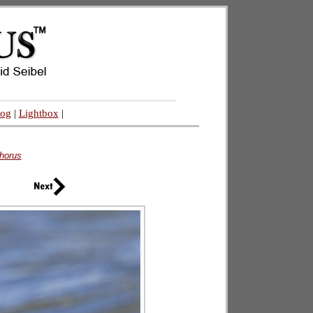
log
|
Lightbox
|
horus