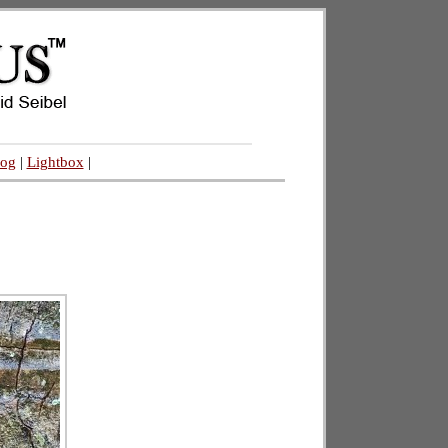
log
|
Lightbox
|