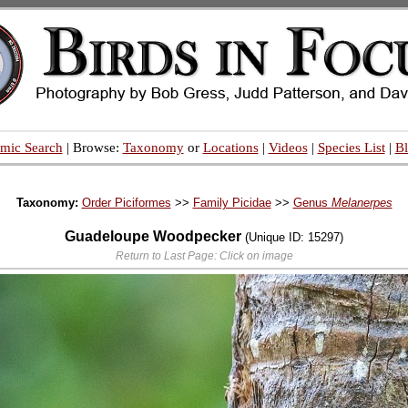
mic Search
| Browse:
Taxonomy
or
Locations
|
Videos
|
Species List
|
B
Taxonomy:
Order Piciformes
>>
Family Picidae
>>
Genus
Melanerpes
Guadeloupe Woodpecker
(Unique ID: 15297)
Return to Last Page: Click on image