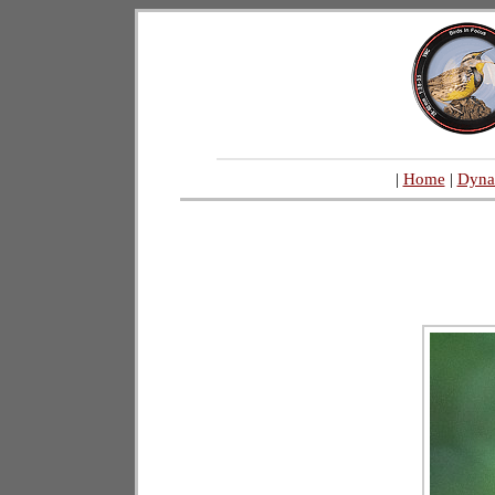
|
Home
|
Dyna