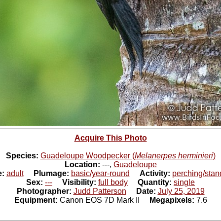
Acquire This Photo
Species:
Guadeloupe Woodpecker (
Melanerpes herminieri
)
Location:
---,
Guadeloupe
e:
adult
Plumage:
basic/year-round
Activity:
perching/stan
Sex:
---
Visibility:
full body
Quantity:
single
Photographer:
Judd Patterson
Date:
July 25, 2019
Equipment:
Canon EOS 7D Mark II
Megapixels:
7.6