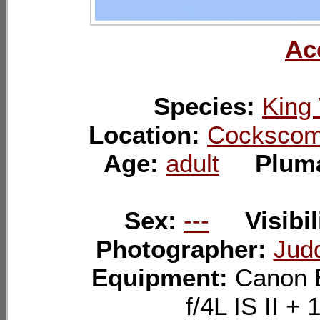
Ac
Species:
King 
Location:
Cockscomb
Age:
adult
Plum
Sex:
---
Visibil
Photographer:
Jud
Equipment:
Canon 
f/4L IS II 