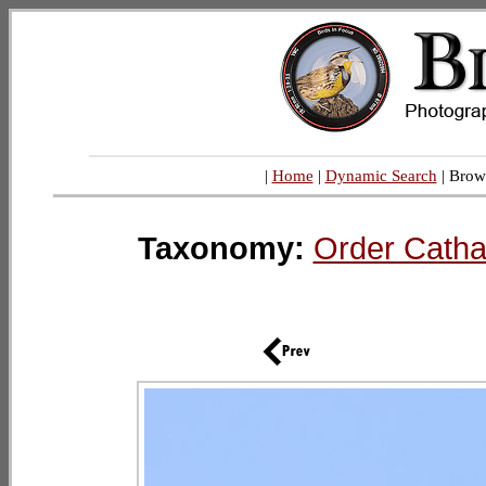
|
Home
|
Dynamic Search
| Brow
Taxonomy:
Order Catha