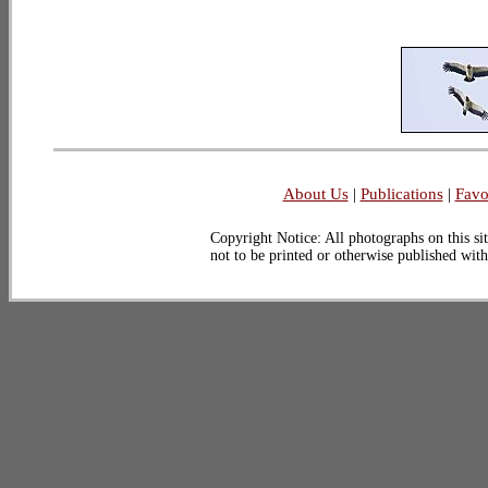
About Us
|
Publications
|
Favo
Copyright Notice: All photographs on this sit
not to be printed or otherwise published wit