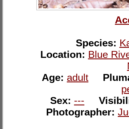
Ac
Species:
K
Location:
Blue Rive
Age:
adult
Plum
p
Sex:
---
Visibil
Photographer:
Ju