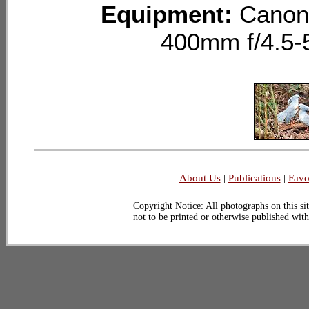
Equipment:
Canon
400mm f/4.5-
About Us
|
Publications
|
Favo
Copyright Notice: All photographs on this sit
not to be printed or otherwise published wit