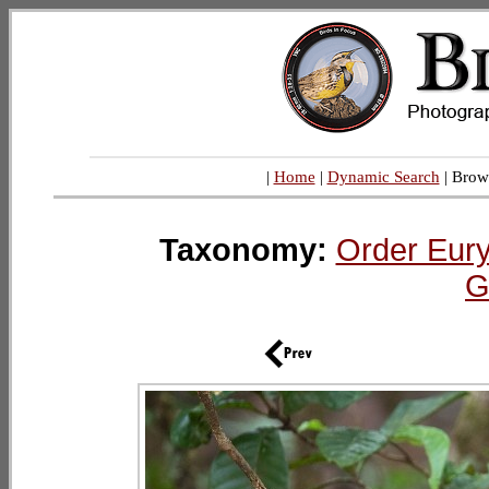
|
Home
|
Dynamic Search
| Brow
Taxonomy:
Order Eur
G