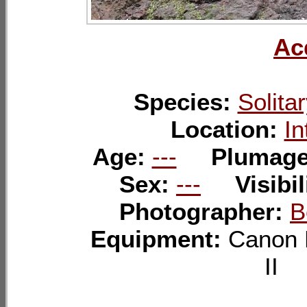
Ac
Species:
Solita
Location:
In
Age:
---
Plumag
Sex:
---
Visibil
Photographer:
B
Equipment:
Canon 
I