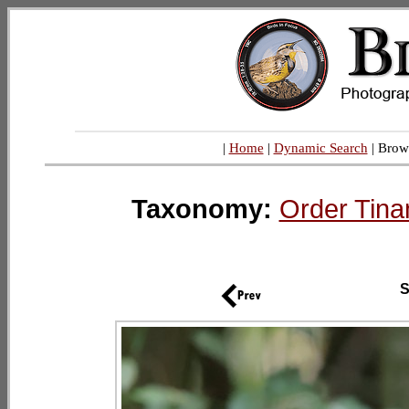
|
Home
|
Dynamic Search
| Brow
Taxonomy:
Order Tina
S