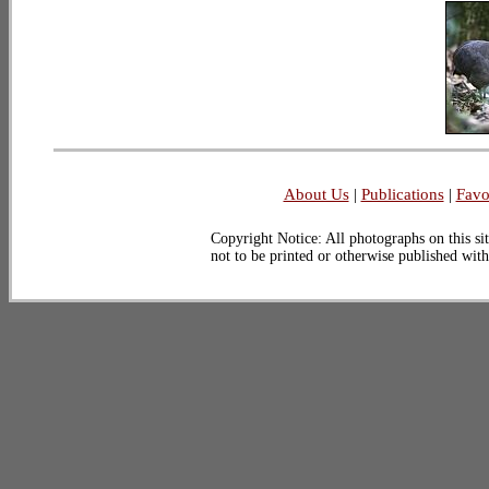
About Us
|
Publications
|
Favo
Copyright Notice: All photographs on this sit
not to be printed or otherwise published wit