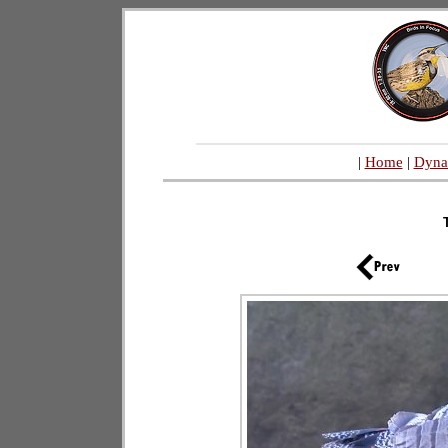
|
Home
|
Dyna