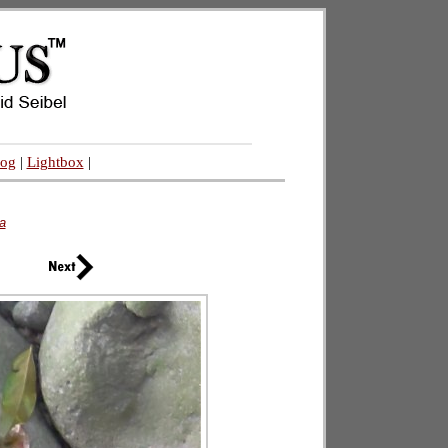
log
|
Lightbox
|
a