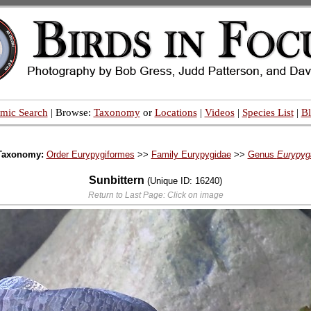
mic Search
| Browse:
Taxonomy
or
Locations
|
Videos
|
Species List
|
B
Taxonomy:
Order Eurypygiformes
>>
Family Eurypygidae
>>
Genus
Eurypyg
Sunbittern
(Unique ID: 16240)
Return to Last Page: Click on image