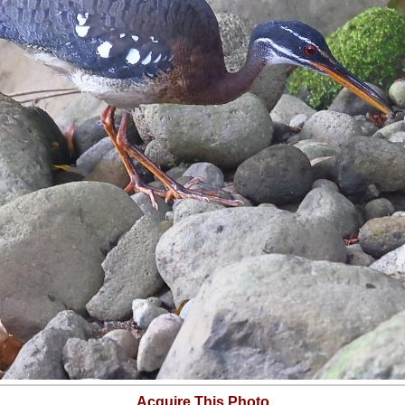
Acquire This Photo