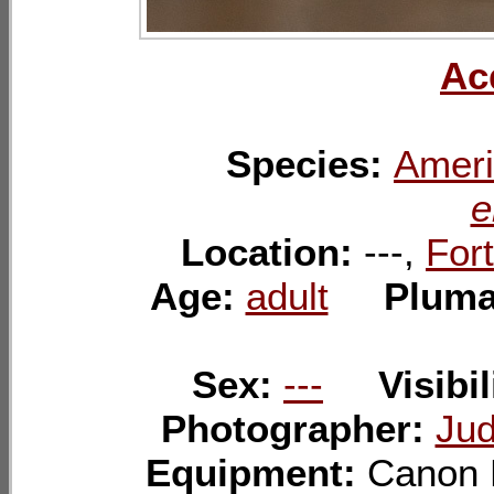
Ac
Species:
Ameri
e
Location:
---,
Fort
Age:
adult
Plum
Sex:
---
Visibil
Photographer:
Jud
Equipment:
Canon 