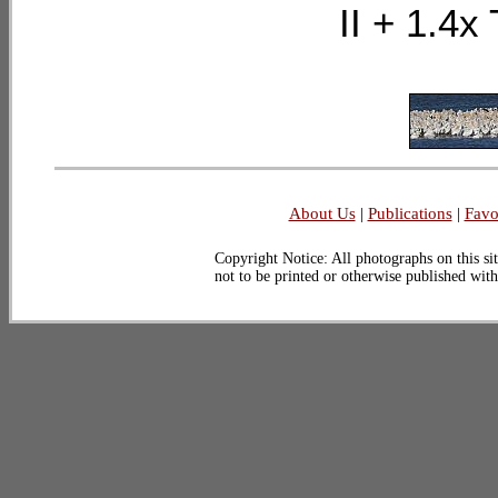
II + 1.
About Us
|
Publications
|
Favo
Copyright Notice: All photographs on this sit
not to be printed or otherwise published wit