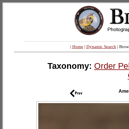
|
Home
|
Dynamic Search
| Brow
Taxonomy:
Order Pe
Amer