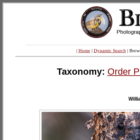
|
Home
|
Dynamic Search
| Brow
Taxonomy:
Order P
Will