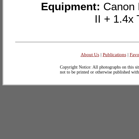
Equipment:
Canon 
II + 1.
About Us
|
Publications
|
Favo
Copyright Notice: All photographs on this sit
not to be printed or otherwise published wit