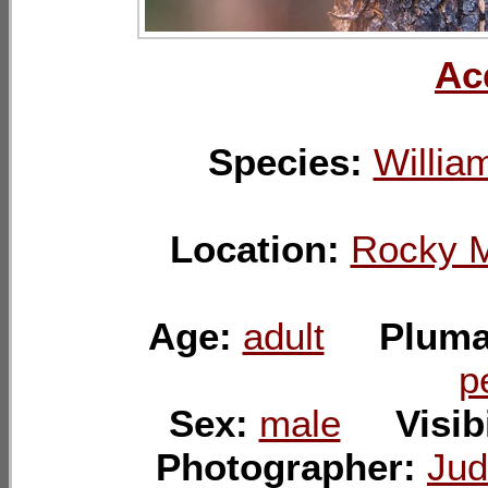
Ac
Species:
Willia
Location:
Rocky M
Age:
adult
Plum
p
Sex:
male
Visib
Photographer:
Jud