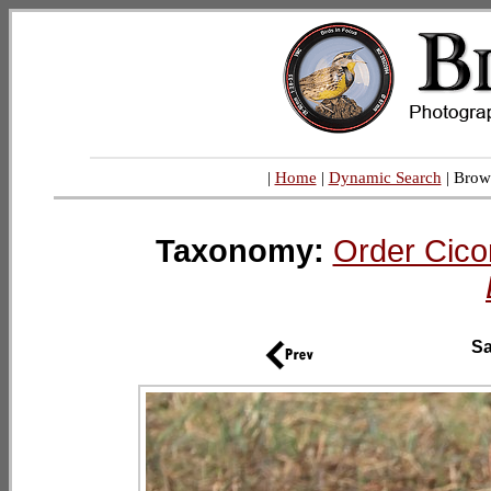
|
Home
|
Dynamic Search
| Brow
Taxonomy:
Order Cico
Sa