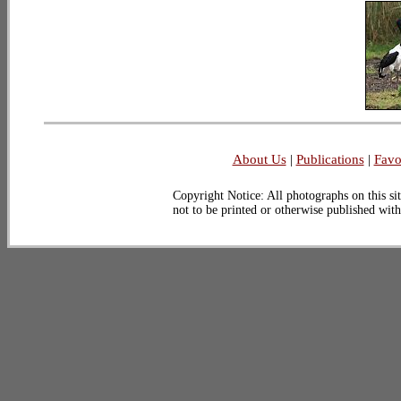
About Us
|
Publications
|
Favo
Copyright Notice: All photographs on this sit
not to be printed or otherwise published wit