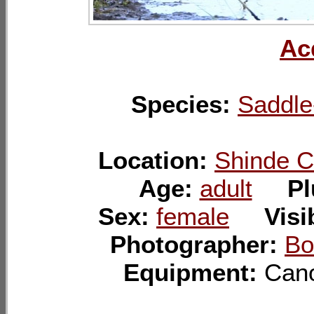
Ac
Species:
Saddle-
Location:
Shinde C
Age:
adult
P
Sex:
female
Visi
Photographer:
Bo
Equipment:
Ca