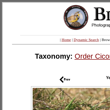
|
Home
|
Dynamic Search
| Brow
Taxonomy:
Order Cico
Ye