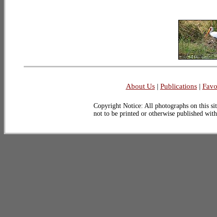
About Us
|
Publications
|
Favo
Copyright Notice: All photographs on this sit
not to be printed or otherwise published wit