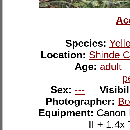
Ac
Species:
Yell
Location:
Shinde C
Age:
adult
p
Sex:
---
Visibil
Photographer:
Bo
Equipment:
Canon 
II + 1.