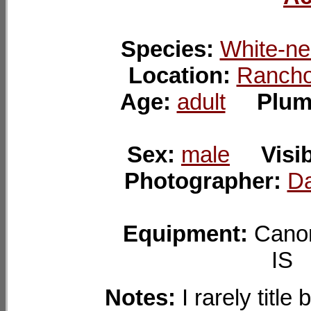
Species:
White-ne
Location:
Rancho
Age:
adult
Plum
Sex:
male
Visib
Photographer:
Da
Equipment:
Cano
I
Notes:
I rarely title