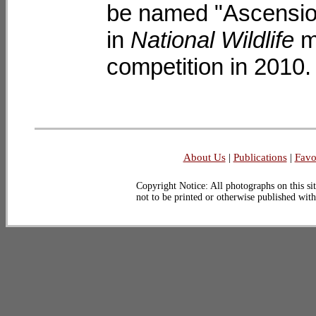
be named "Ascension
in
National Wildlife
m
competition in 2010.
About Us
|
Publications
|
Favo
Copyright Notice: All photographs on this sit
not to be printed or otherwise published wit