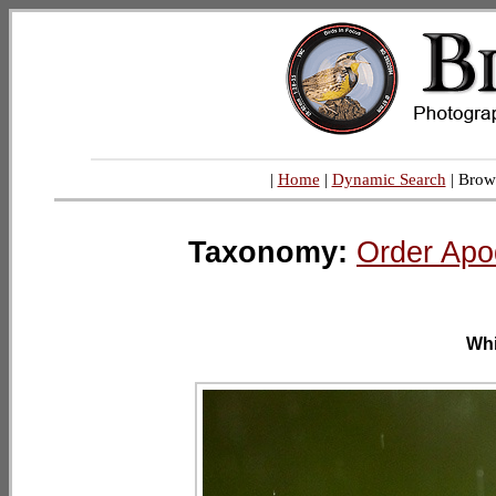
|
Home
|
Dynamic Search
| Brow
Taxonomy:
Order Apo
Whi