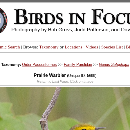
mic Search
| Browse:
Taxonomy
or
Locations
|
Videos
|
Species List
|
B
Taxonomy:
Order Passeriformes
>>
Family Parulidae
>>
Genus
Setophaga
Prairie Warbler
(Unique ID: 5699)
Return to Last Page: Click on image