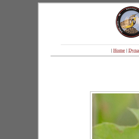
|
Home
|
Dyna