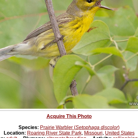
Acquire This Photo
Species:
Prairie Warbler (
Setophaga discolor
)
Location:
Roaring River State Park
,
Missouri
,
United States