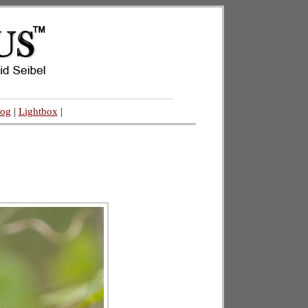
log
|
Lightbox
|