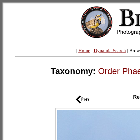
|
Home
|
Dynamic Search
| Brow
Taxonomy:
Order Phae
Re