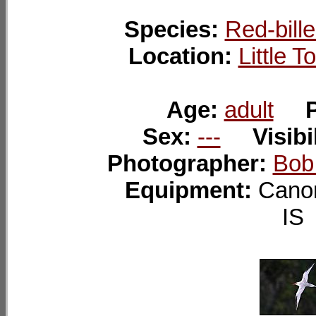
Species:
Red-bille
Location:
Little 
Age:
adult
Sex:
---
Visibi
Photographer:
Bob
Equipment:
Cano
I