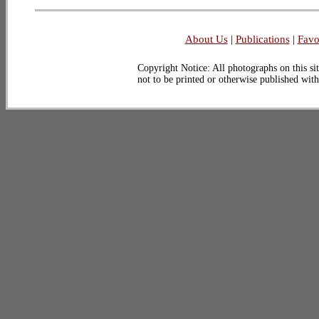
About Us
|
Publications
|
Favo
Copyright Notice: All photographs on this sit
not to be printed or otherwise published wit