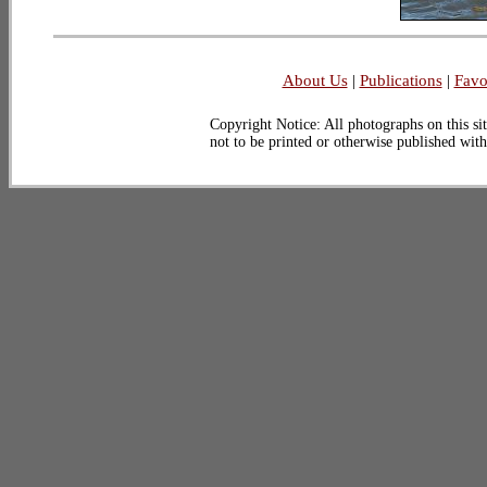
About Us
|
Publications
|
Favo
Copyright Notice: All photographs on this sit
not to be printed or otherwise published wit