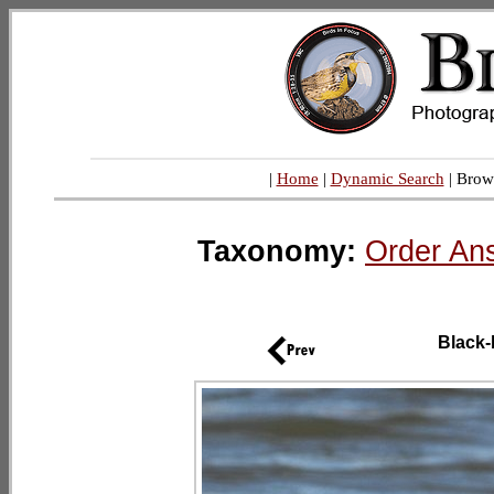
|
Home
|
Dynamic Search
| Brow
Taxonomy:
Order An
Black-