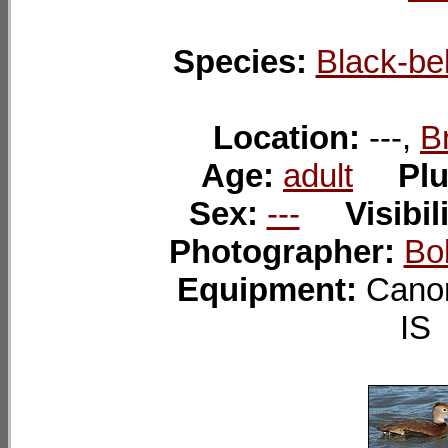
Species:
Black-bel
Location:
---,
B
Age:
adult
Pl
Sex:
---
Visibil
Photographer:
Bo
Equipment:
Cano
I