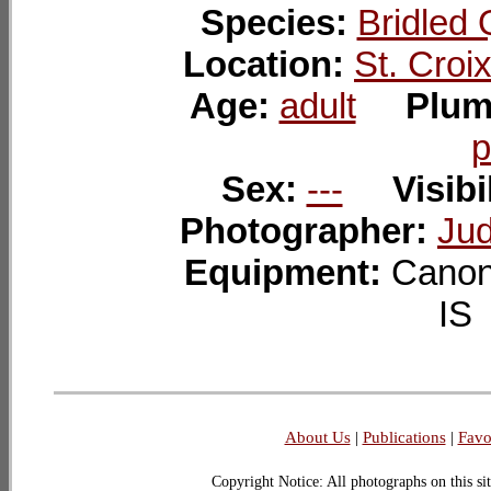
Species:
Bridled 
Location:
St. Croi
Age:
adult
Plum
p
Sex:
---
Visibi
Photographer:
Jud
Equipment:
Canon
I
About Us
|
Publications
|
Favo
Copyright Notice: All photographs on this sit