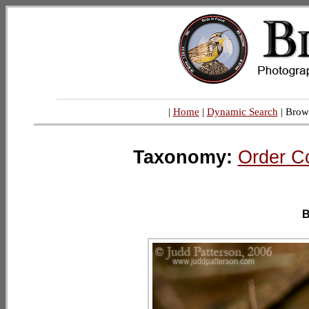
|
Home
|
Dynamic Search
| Brow
Taxonomy:
Order C
B