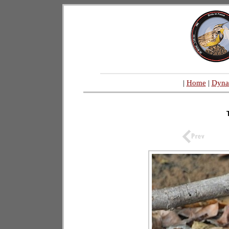
|
Home
|
Dyna