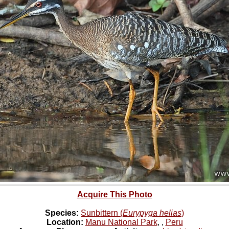
Acquire This Photo
Species:
Sunbittern (
Eurypyga helias
)
Location:
Manu National Park
,
,
Peru