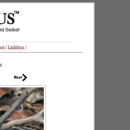
log
|
Lightbox
|
a