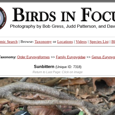
mic Search
| Browse:
Taxonomy
or
Locations
|
Videos
|
Species List
|
B
Taxonomy:
Order Eurypygiformes
>>
Family Eurypygidae
>>
Genus
Eurypyg
Sunbittern
(Unique ID: 7318)
Return to Last Page: Click on image