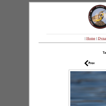
|
Home
|
Dyna
T