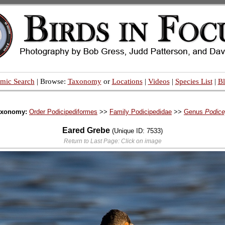
mic Search
| Browse:
Taxonomy
or
Locations
|
Videos
|
Species List
|
B
axonomy:
Order Podicipediformes
>>
Family Podicipedidae
>>
Genus
Podic
Eared Grebe
(Unique ID: 7533)
Return to Last Page: Click on image