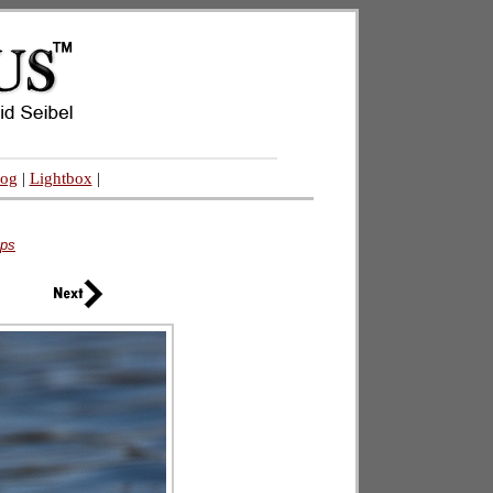
log
|
Lightbox
|
eps