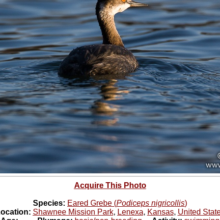
Acquire This Photo
Species:
Eared Grebe (
Podiceps nigricollis
)
ocation:
Shawnee Mission Park
,
Lenexa
,
Kansas
,
United Stat