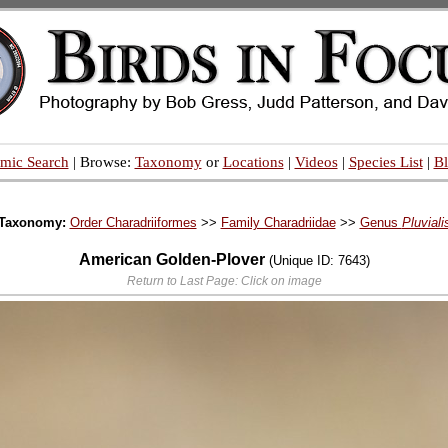
mic Search
| Browse:
Taxonomy
or
Locations
|
Videos
|
Species List
|
B
Taxonomy:
Order Charadriiformes
>>
Family Charadriidae
>>
Genus
Pluviali
American Golden-Plover
(Unique ID: 7643)
Return to Last Page: Click on image