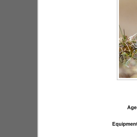
Age
Equipmen