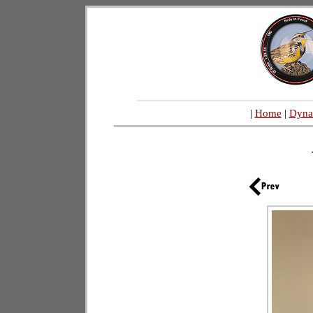
|
Home
|
Dyna