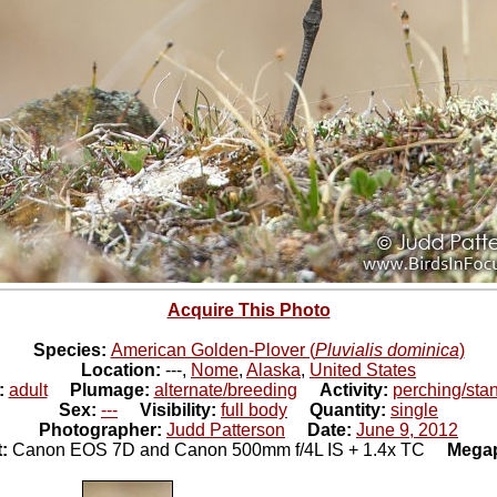
Acquire This Photo
Species:
American Golden-Plover (
Pluvialis dominica
)
Location:
---,
Nome
,
Alaska
,
United States
:
adult
Plumage:
alternate/breeding
Activity:
perching/sta
Sex:
---
Visibility:
full body
Quantity:
single
Photographer:
Judd Patterson
Date:
June 9, 2012
t:
Canon EOS 7D and Canon 500mm f/4L IS + 1.4x TC
Megap