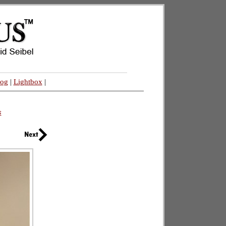
log
|
Lightbox
|
s