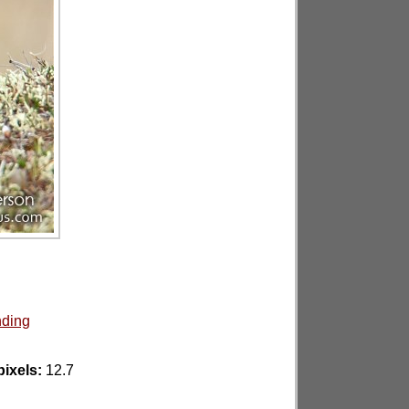
nding
ixels:
12.7