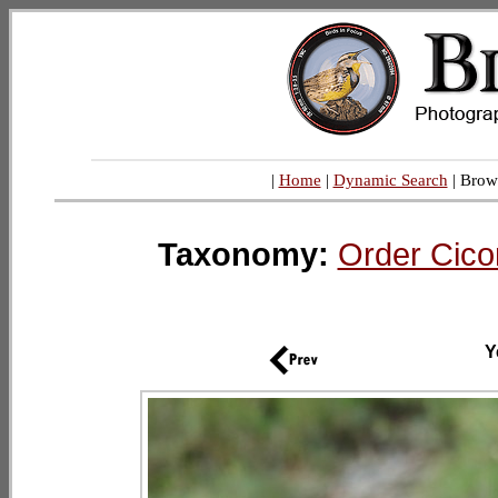
|
Home
|
Dynamic Search
| Brow
Taxonomy:
Order Cico
Y