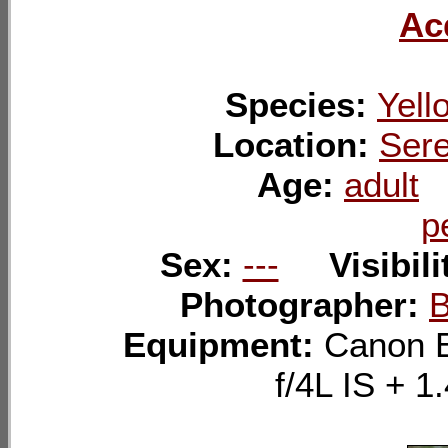
Ac
Species:
Yell
Location:
Sere
Age:
adult
p
Sex:
---
Visibil
Photographer:
B
Equipment:
Canon 
f/4L IS +