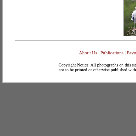
About Us
|
Publications
|
Favo
Copyright Notice: All photographs on this sit
not to be printed or otherwise published wit