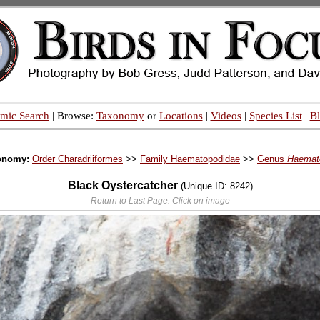
mic Search
| Browse:
Taxonomy
or
Locations
|
Videos
|
Species List
|
B
onomy:
Order Charadriiformes
>>
Family Haematopodidae
>>
Genus
Haemat
Black Oystercatcher
(Unique ID: 8242)
Return to Last Page: Click on image