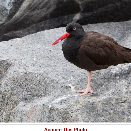
Acquire This Photo