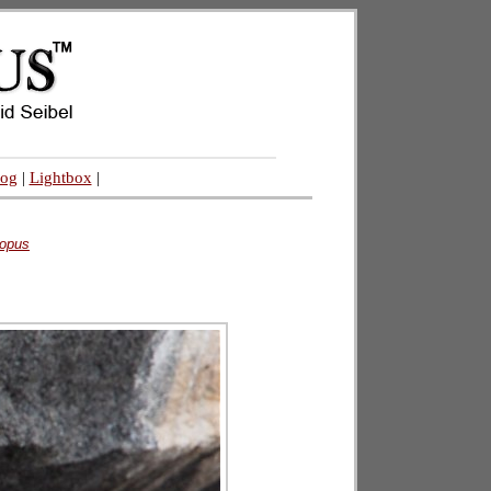
log
|
Lightbox
|
opus