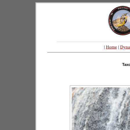
|
Home
|
Dyna
Tax