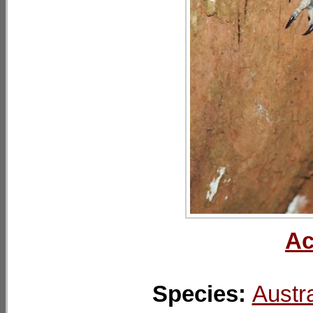
Ac
Species:
Austra