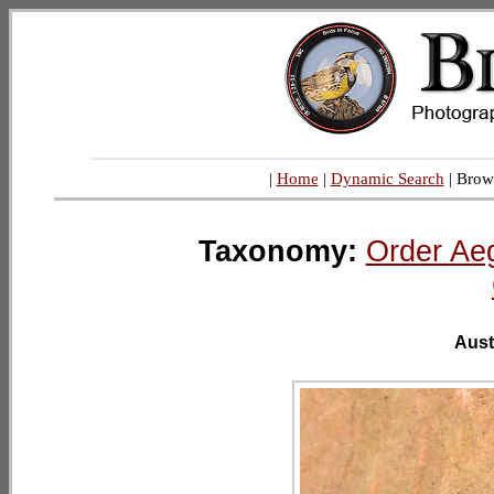
|
Home
|
Dynamic Search
| Brow
Taxonomy:
Order Ae
Aust