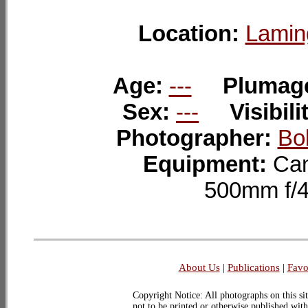
Location:
Lamin
Age:
---
Plumag
Sex:
---
Visibili
Photographer:
Bo
Equipment:
Can
500mm f/
About Us
|
Publications
|
Favo
Copyright Notice: All photographs on this sit
not to be printed or otherwise published wit