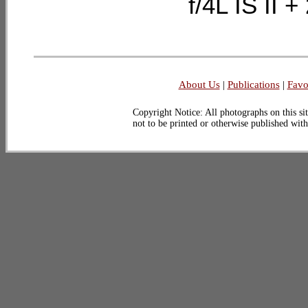
f/4L IS II
About Us
|
Publications
|
Favo
Copyright Notice: All photographs on this sit
not to be printed or otherwise published wit