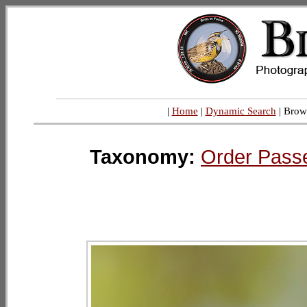
|
Home
|
Dynamic Search
| Brow
Taxonomy:
Order Pass