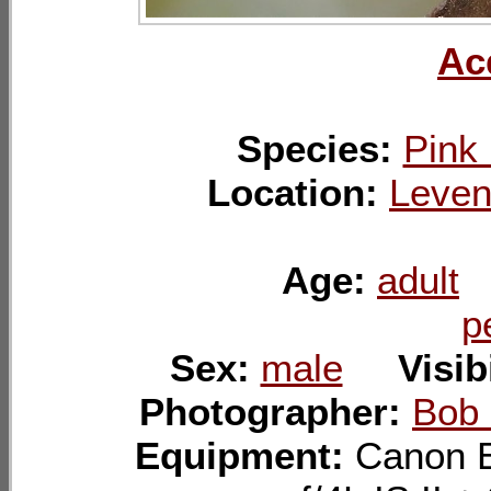
Ac
Species:
Pink 
Location:
Leven
Age:
adult
p
Sex:
male
Visib
Photographer:
Bob
Equipment:
Canon 