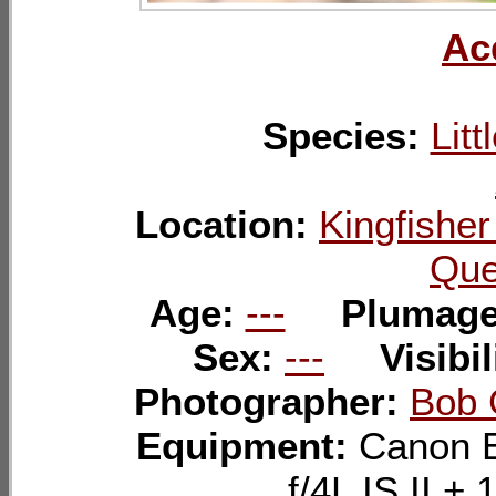
Ac
Species:
Litt
Location:
Kingfishe
Que
Age:
---
Plumag
Sex:
---
Visibil
Photographer:
Bob 
Equipment:
Canon 
f/4L IS II 