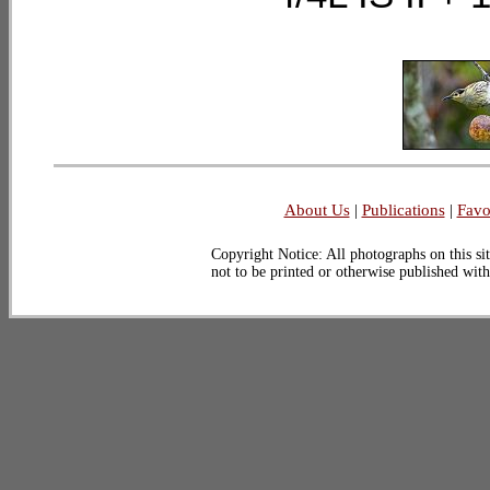
About Us
|
Publications
|
Favo
Copyright Notice: All photographs on this sit
not to be printed or otherwise published wit