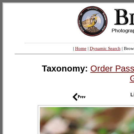
|
Home
|
Dynamic Search
| Brow
Taxonomy:
Order Pass
L