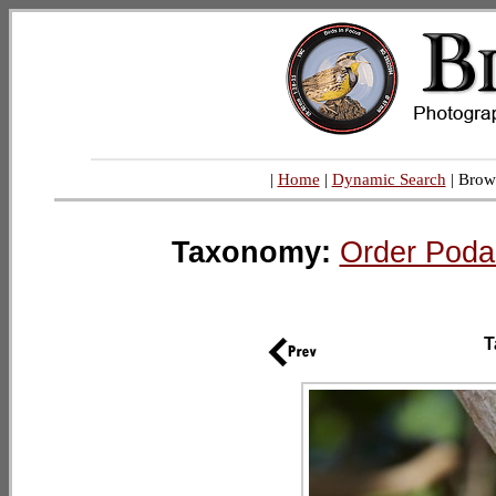
|
Home
|
Dynamic Search
| Brow
Taxonomy:
Order Poda
T