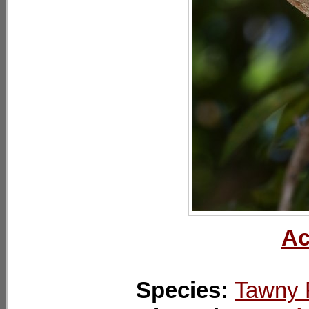
Ac
Species:
Tawny 