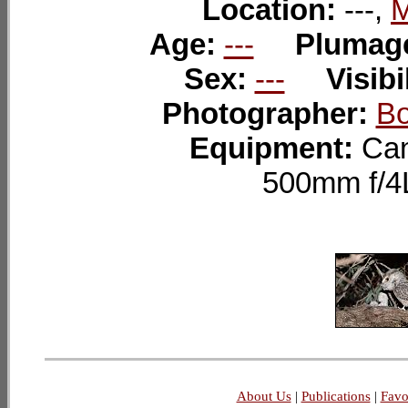
Location:
---,
M
Age:
---
Plumag
Sex:
---
Visibi
Photographer:
Bo
Equipment:
Can
500mm f/4
About Us
|
Publications
|
Favo