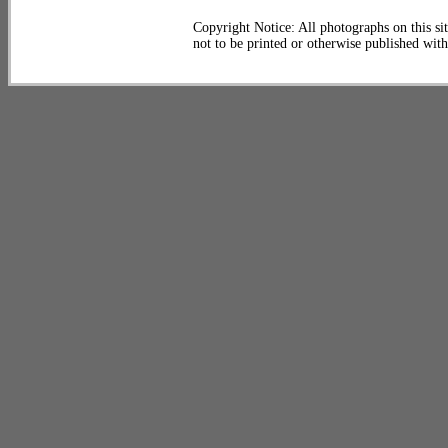
Copyright Notice: All photographs on this sit
not to be printed or otherwise published wit