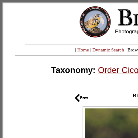
|
Home
|
Dynamic Search
| Brow
Taxonomy:
Order Cico
Bl