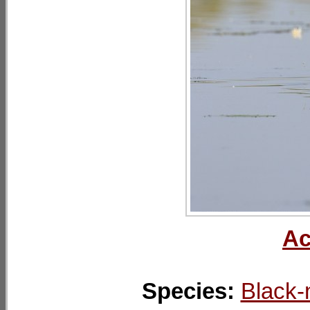
Ac
Species:
Black-