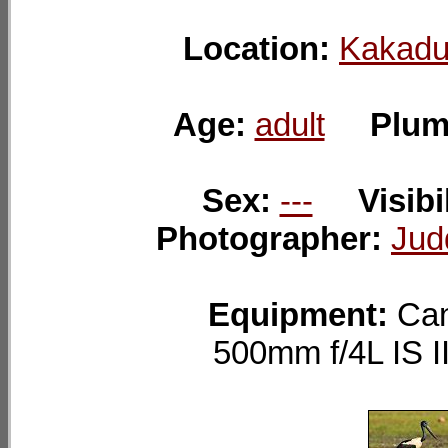
Location:
Kakadu
Age:
adult
Plum
Sex:
---
Visibi
Photographer:
Jud
Equipment:
Can
500mm f/4L IS 