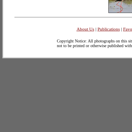
About Us
|
Publications
|
Favo
Copyright Notice: All photographs on this sit
not to be printed or otherwise published wit