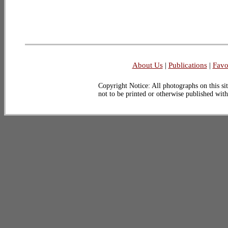
About Us
|
Publications
|
Favo
Copyright Notice: All photographs on this sit
not to be printed or otherwise published wit