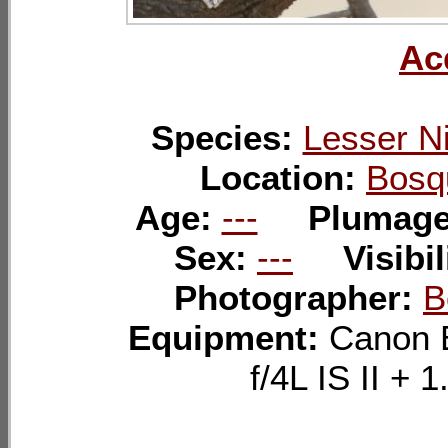
Ac
Species:
Lesser N
Location:
Bosq
Age:
---
Plumag
Sex:
---
Visibil
Photographer:
B
Equipment:
Canon 
f/4L IS II 