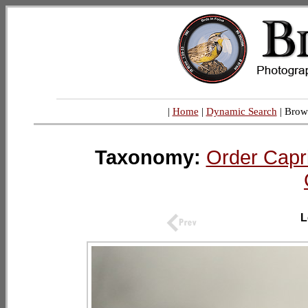
|
Home
|
Dynamic Search
| Brow
Taxonomy:
Order Capr
L