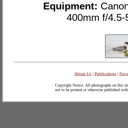
Equipment:
Canon
400mm f/4.5-
About Us
|
Publications
|
Favo
Copyright Notice: All photographs on this sit
not to be printed or otherwise published wit