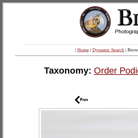
|
Home
|
Dynamic Search
| Brow
Taxonomy:
Order Podi