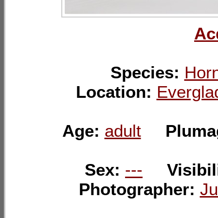
Ac
Species:
Horn
Location:
Evergla
Age:
adult
Pluma
Sex:
---
Visibil
Photographer:
Ju