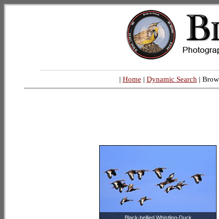
|
Home
|
Dynamic Search
| Brow
Black-bellied Whistling-Duck