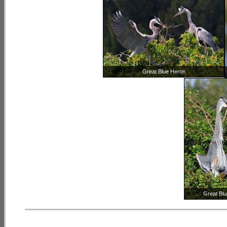
Great Blue Heron
Great Bl