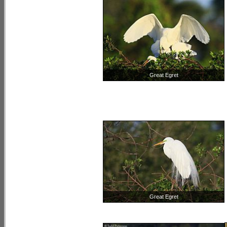
Great Egret
Great Egret