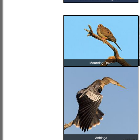
Mourning Dove
Anhinga