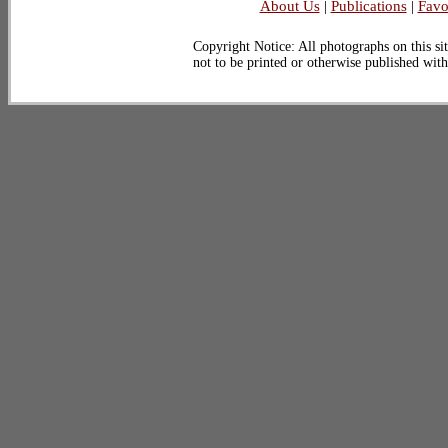
About Us
|
Publications
|
Favo
Copyright Notice: All photographs on this sit
not to be printed or otherwise published wit