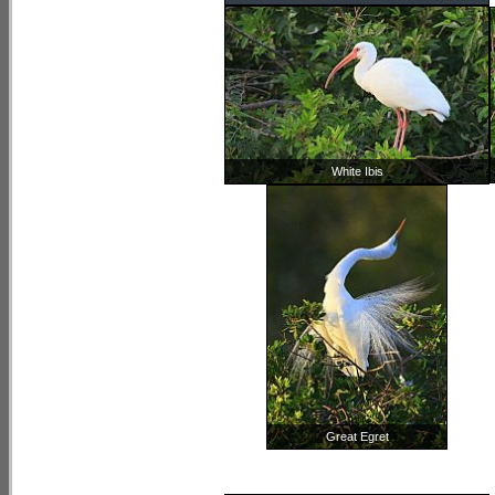
White Ibis
Great Egret