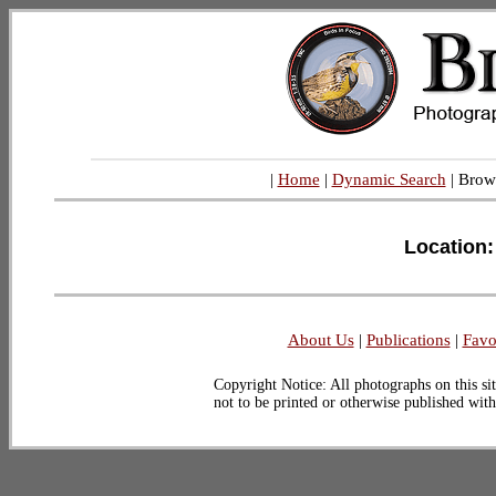
|
Home
|
Dynamic Search
| Brow
Location:
About Us
|
Publications
|
Favo
Copyright Notice: All photographs on this sit
not to be printed or otherwise published wit