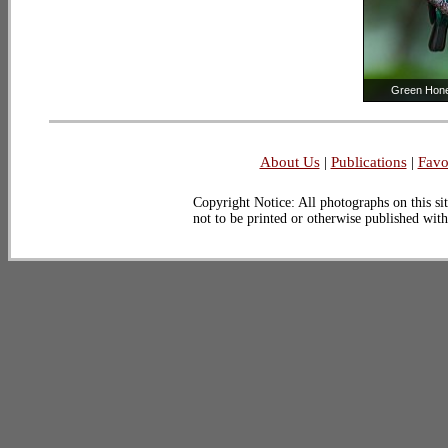
Green Hon
About Us
|
Publications
|
Favo
Copyright Notice: All photographs on this sit
not to be printed or otherwise published wit