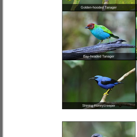
Golden-hooded Tanager
Bay-headed Tanager
Shining Honeycreeper