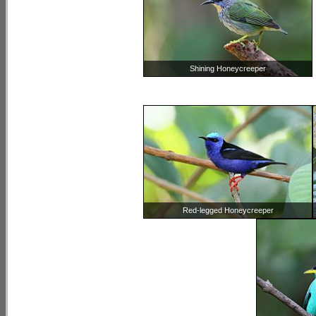
Shining Honeycreeper
Red-legged Honeycreeper