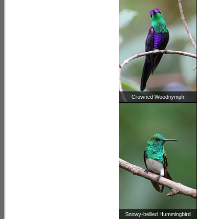
Crowned Woodnymph
Snowy-bellied Hummingbird