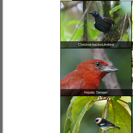
Chestnut-backed Antbird
Hepatic Tanager