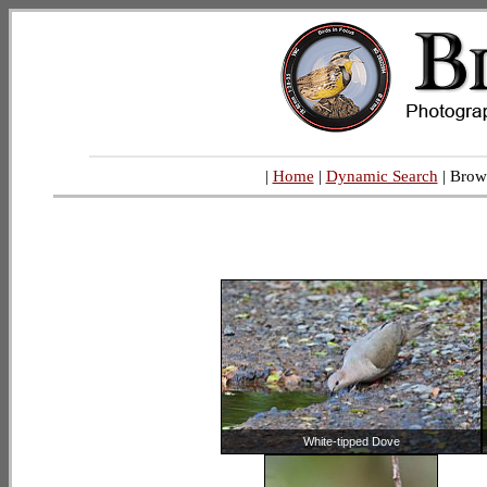
|
Home
|
Dynamic Search
| Brow
White-tipped Dove