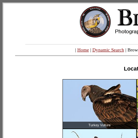
|
Home
|
Dynamic Search
| Brow
Locat
Turkey Vulture