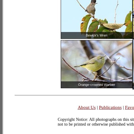
Bewick's Wren
Orange-crowned Warbler
About Us
|
Publications
|
Favo
Copyright Notice: All photographs on this sit
not to be printed or otherwise published wit