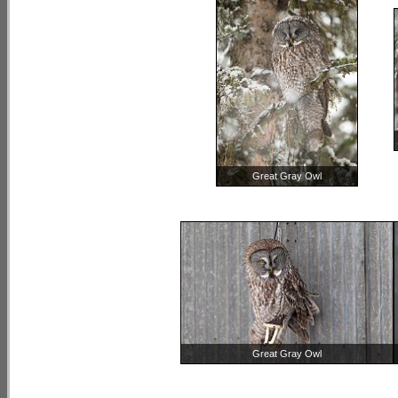
Great Gray Owl
Great Gray Owl