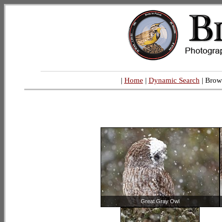
|
Home
|
Dynamic Search
| Brow
Great Gray Owl