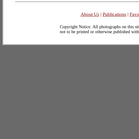
About Us
|
Publications
|
Favo
Copyright Notice: All photographs on this sit
not to be printed or otherwise published wit