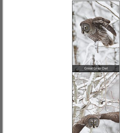
Great Gray Owl