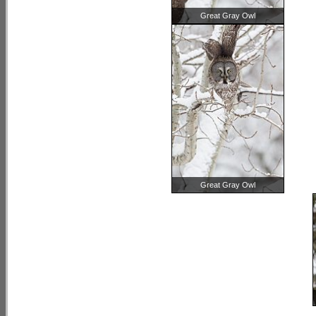
Great Gray Owl
Great Gray Owl