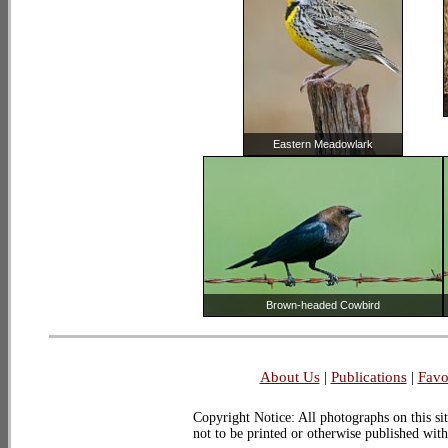
Eastern Meadowlark
Brown-headed Cowbird
About Us
|
Publications
|
Favo
Copyright Notice: All photographs on this sit
not to be printed or otherwise published wit