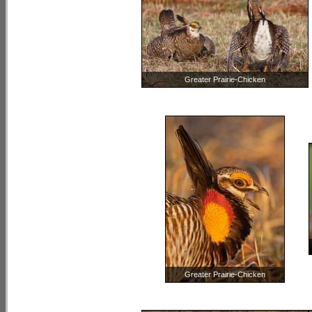
Greater Prairie-Chicken
Greater Prairie-Chicken