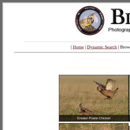
|
Home
|
Dynamic Search
| Brow
Greater Prairie-Chicken