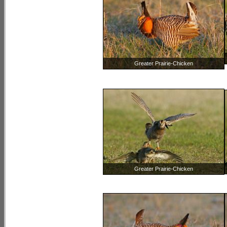
Greater Prairie-Chicken
Greater Prairie-Chicken