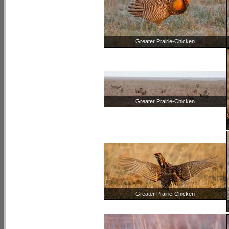
Greater Prairie-Chicken
Greater Prairie-Chicken
Greater Prairie-Chicken