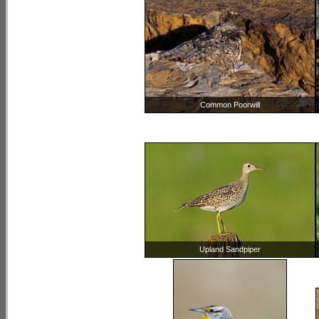
Common Poorwill
Upland Sandpiper