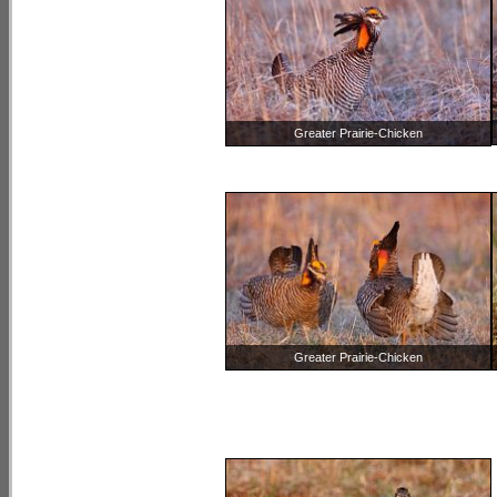
Greater Prairie-Chicken
Greater Prairie-Chicken