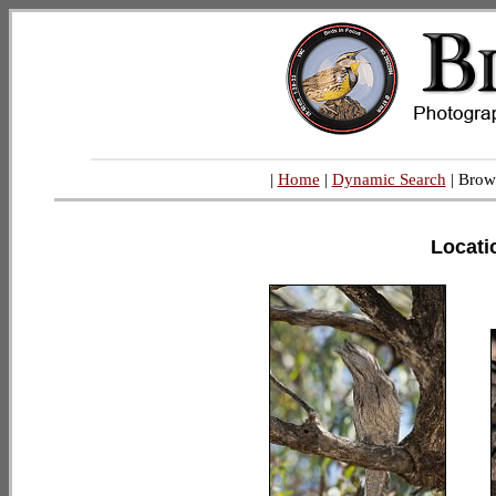
|
Home
|
Dynamic Search
| Brow
Locati