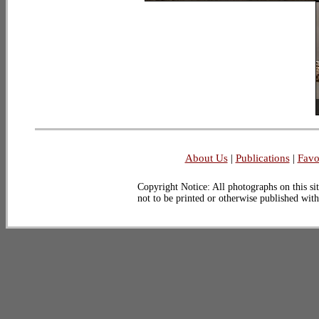
About Us
|
Publications
|
Favo
Copyright Notice: All photographs on this sit
not to be printed or otherwise published wit