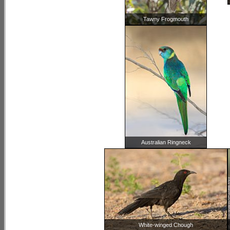
Tawny Frogmouth
Australian Ringneck
White-winged Chough