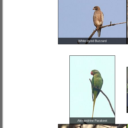
White-eyed Buzzard
Alexandrine Parakeet