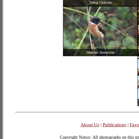
Zitting Cisticola
Siberian Stonechat
About Us
|
Publications
|
Favo
Copyright Notice: All photographs on this sit