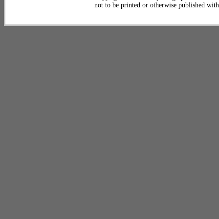
not to be printed or otherwise published wit