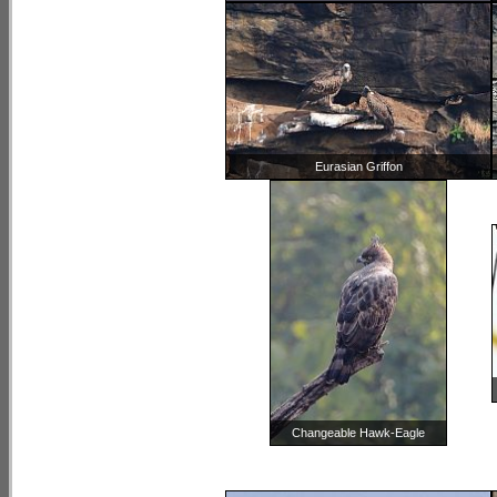
Eurasian Griffon
Changeable Hawk-Eagle