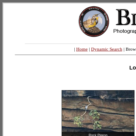
|
Home
|
Dynamic Search
| Brow
Lo
Rock Pigeon