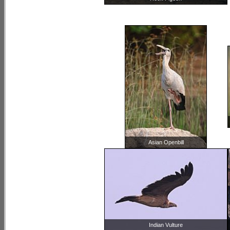
Asian Openbill
Indian Vulture