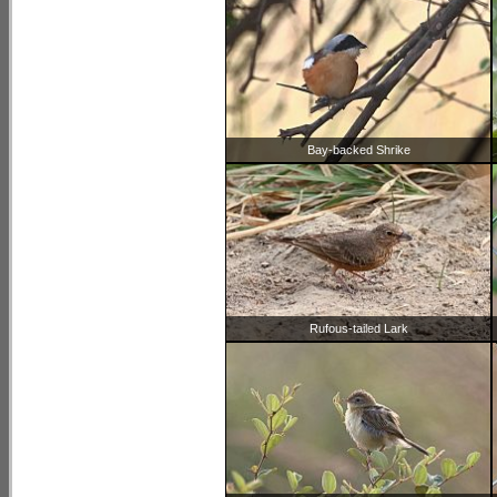
Bay-backed Shrike
Rufous-tailed Lark