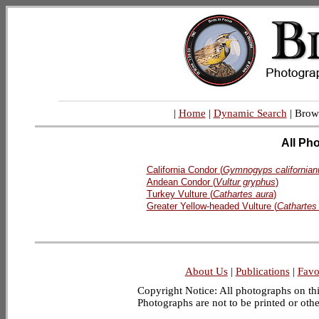
|
Home
|
Dynamic Search
| Brow
All Ph
California Condor (
Gymnogyps californian
Andean Condor (
Vultur gryphus
)
Turkey Vulture (
Cathartes aura
)
Greater Yellow-headed Vulture (
Cathartes
About Us
|
Publications
|
Favo
Copyright Notice: All photographs on this
Photographs are not to be printed or oth